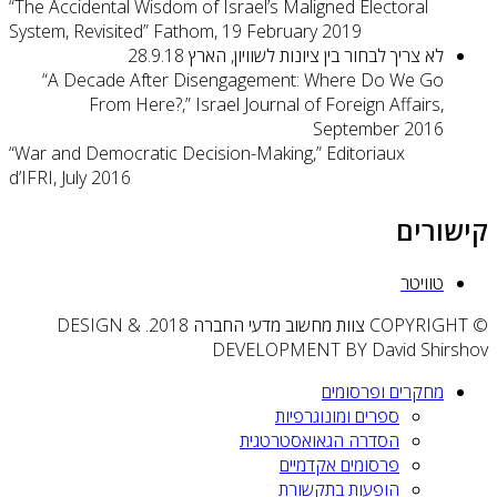
“The Ac
System,
“A
“War an
d’IFRI, 
© COPY