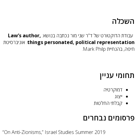
Law’
. אוניב
“On Ant